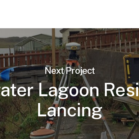
Next Project
ter Lagoon Res
Lancing