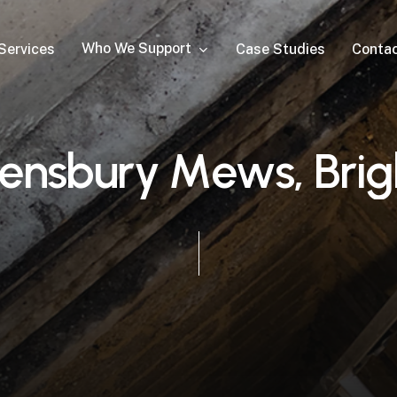
Who We Support
Services
Case Studies
Conta
e
n
s
b
u
r
y
M
e
w
s
,
B
r
i
g