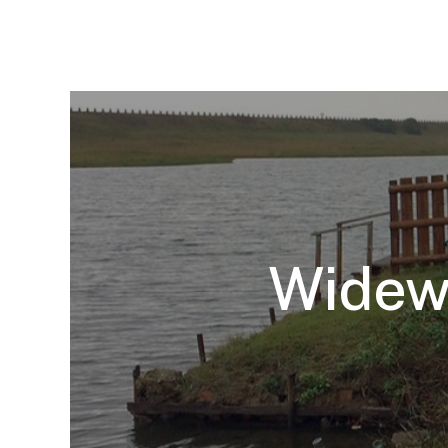
Widewa