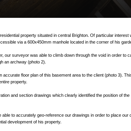
residential
property
situated
in
central
Brighton.
Of
particular
interest
cessible
via
a
600x450mm
manhole
located
in
the
corner
of
his
gard
r,
our
surveyor
was
able
to
climb
down
through
the
void
in
order
to
c
gh
an
archway
(photo
2).
n
accurate
floor
plan
of
this
basement
area
to
the
client
(photo
3).
Thi
entire
property.
vation
and
section
drawings
which
clearly
identified
the
position
of
the
e
able
to
accurately
geo-reference
our
drawings
in
order
to
place
our
tial
development
of
his
property.