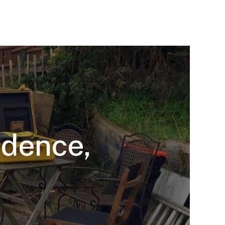
idence,