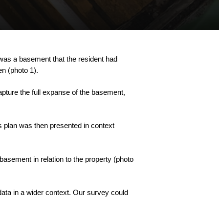
was
a
basement
that
the
resident
had
en
(photo
1).
apture
the
full
expanse
of
the
basement,
s
plan
was
then
presented
in
context
basement
in
relation
to
the
property
(photo
data
in
a
wider
context.
Our
survey
could