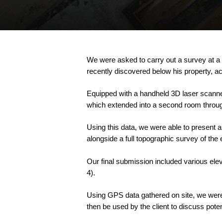
We
were
asked
to
carry
out
a
survey
at
a
recently
discovered
below
his
property,
ac
Equipped
with
a
handheld
3D
laser
scanne
which
extended
into
a
second
room
throu
Using
this
data,
we
were
able
to
present
a
alongside
a
full
topographic
survey
of
the
Our
final
submission
included
various
ele
4).
Using
GPS
data
gathered
on
site,
we
wer
then
be
used
by
the
client
to
discuss
poten