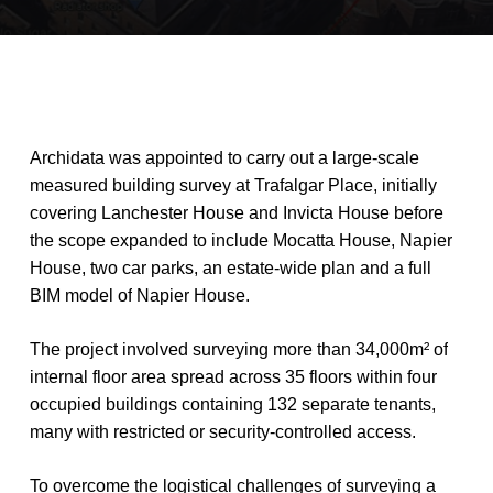
Archidata
was
appointed
to
carry
out
a
large-scale
measured
building
survey
at
Trafalgar
Place,
initially
covering
Lanchester
House
and
Invicta
House
before
the
scope
expanded
to
include
Mocatta
House,
Napier
House,
two
car
parks,
an
estate-wide
plan
and
a
full
BIM
model
of
Napier
House.
The
project
involved
surveying
more
than
34,000m²
of
internal
floor
area
spread
across
35
floors
within
four
occupied
buildings
containing
132
separate
tenants,
many
with
restricted
or
security-controlled
access.
To
overcome
the
logistical
challenges
of
surveying
a