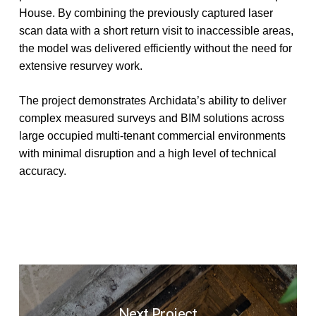
House.
By
combining
the
previously
captured
laser
scan
data
with
a
short
return
visit
to
inaccessible
areas,
the
model
was
delivered
efficiently
without
the
need
for
extensive
resurvey
work.
The
project
demonstrates
Archidata’s
ability
to
deliver
complex
measured
surveys
and
BIM
solutions
across
large
occupied
multi-tenant
commercial
environments
with
minimal
disruption
and
a
high
level
of
technical
accuracy.
Next Project