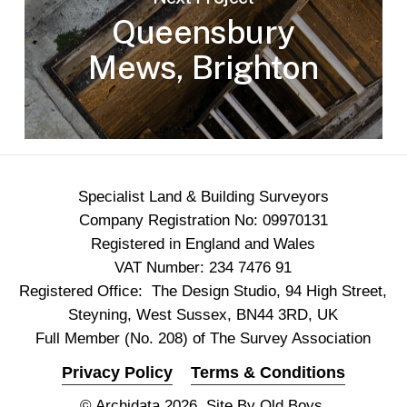
Queensbury
Mews, Brighton
Specialist Land & Building Surveyors
Company Registration No: 09970131
Registered in England and Wales
VAT Number: 234 7476 91
Registered Office: The Design Studio, 94 High Street,
Steyning, West Sussex, BN44 3RD, UK
Full Member (No. 208) of The Survey Association
Privacy Policy
Terms & Conditions
© Archidata 2026. Site By
Old Boys
.