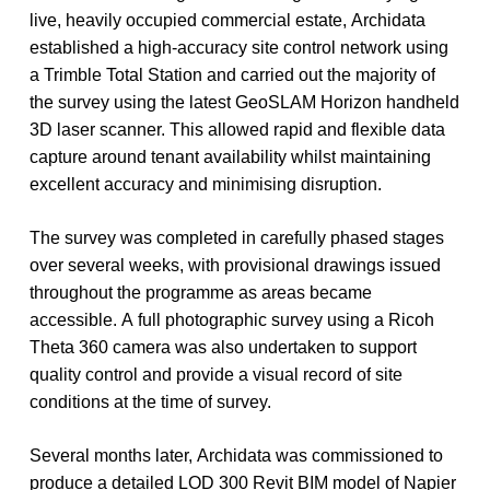
live,
heavily
occupied
commercial
estate,
Archidata
established
a
high-accuracy
site
control
network
using
a
Trimble
Total
Station
and
carried
out
the
majority
of
the
survey
using
the
latest
GeoSLAM
Horizon
handheld
3D
laser
scanner.
This
allowed
rapid
and
flexible
data
capture
around
tenant
availability
whilst
maintaining
excellent
accuracy
and
minimising
disruption.
The
survey
was
completed
in
carefully
phased
stages
over
several
weeks,
with
provisional
drawings
issued
throughout
the
programme
as
areas
became
accessible.
A
full
photographic
survey
using
a
Ricoh
Theta
360
camera
was
also
undertaken
to
support
quality
control
and
provide
a
visual
record
of
site
conditions
at
the
time
of
survey.
Several
months
later,
Archidata
was
commissioned
to
produce
a
detailed
LOD
300
Revit
BIM
model
of
Napier