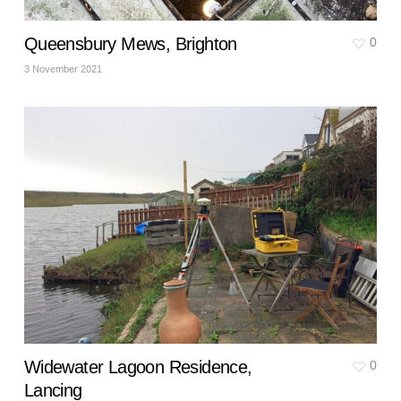
Queensbury Mews, Brighton
0
3 November 2021
Widewater Lagoon Residence,
0
Lancing