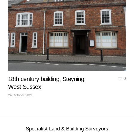
18th century building, Steyning,
0
West Sussex
24 October 2021
Specialist Land & Building Surveyors