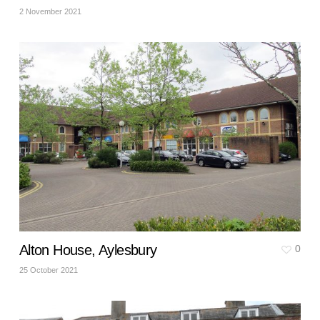
2 November 2021
Alton House, Aylesbury
0
25 October 2021