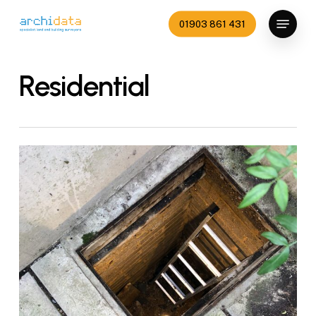
Skip
Menu
01903 861 431
to
Close
main
Menu
content
Residential